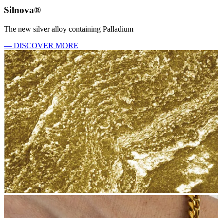
Silnova®
The new silver alloy containing Palladium
— DISCOVER MORE