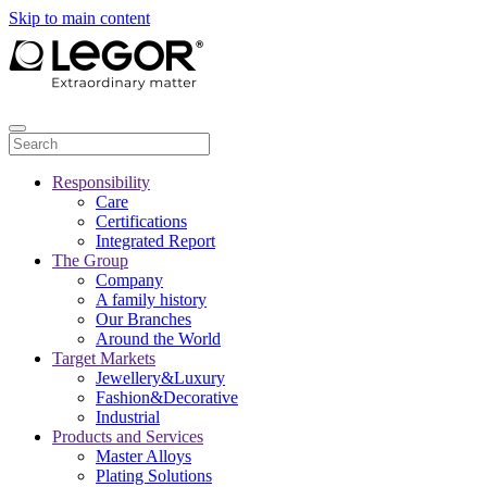
Skip to main content
Responsibility
Care
Certifications
Integrated Report
The Group
Company
A family history
Our Branches
Around the World
Target Markets
Jewellery&Luxury
Fashion&Decorative
Industrial
Products and Services
Master Alloys
Plating Solutions