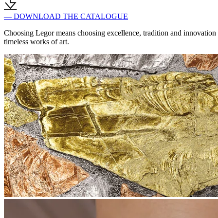
— DOWNLOAD THE CATALOGUE
Choosing Legor means choosing excellence, tradition and innovation in
timeless works of art.