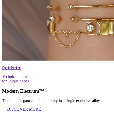
Special Products
Technical innovation
for unique needs
Modern Electrum™
Tradition, elegance, and modernity in a single exclusive alloy
— DISCOVER MORE