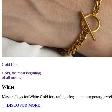
Gold Line
Gold, the most beguiling
of all metals
White
Master alloys for White Gold for crafting elegant, contemporary jewel
— DISCOVER MORE