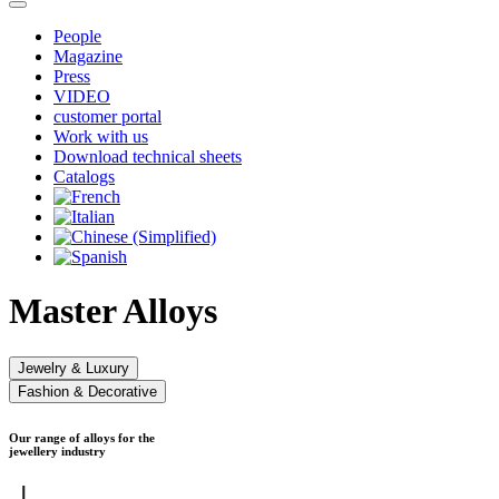
People
Magazine
Press
VIDEO
customer portal
Work with us
Download technical sheets
Catalogs
Master Alloys
Jewelry & Luxury
Fashion & Decorative
Our range of alloys for the
jewellery industry