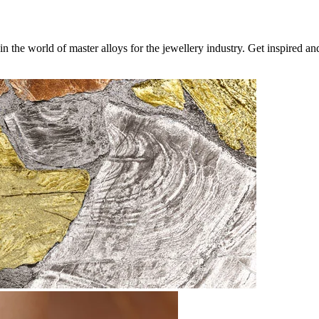
 the world of master alloys for the jewellery industry. Get inspired a