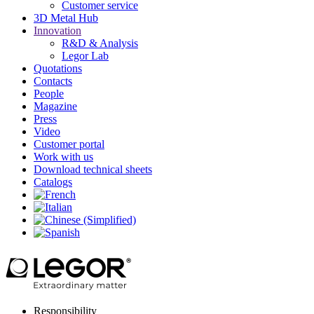
Customer service
3D Metal Hub
Innovation
R&D & Analysis
Legor Lab
Quotations
Contacts
People
Magazine
Press
Video
Customer portal
Work with us
Download technical sheets
Catalogs
Responsibility