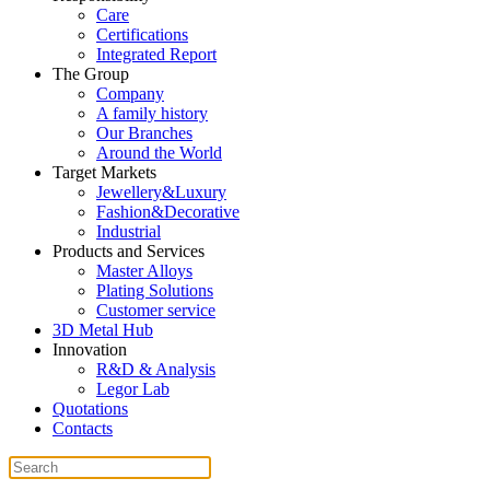
Care
Certifications
Integrated Report
The Group
Company
A family history
Our Branches
Around the World
Target Markets
Jewellery&Luxury
Fashion&Decorative
Industrial
Products and Services
Master Alloys
Plating Solutions
Customer service
3D Metal Hub
Innovation
R&D & Analysis
Legor Lab
Quotations
Contacts