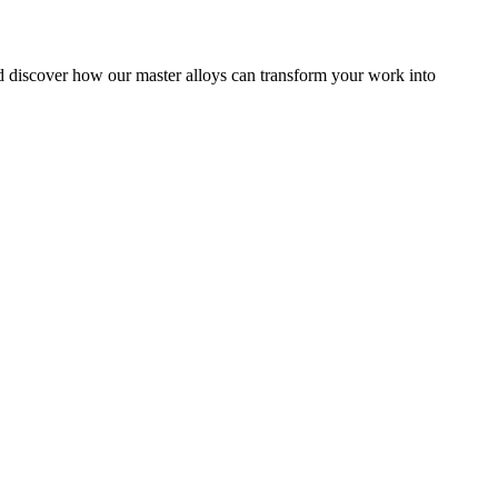
nd discover how our master alloys can transform your work into