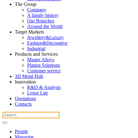
The Group
Company
A family history
Our Branches
Around the World
Target Markets
Jewellery&Luxury
Fashion&Decorative
Industrial
Products and Services
Master Alloys
Plating Solutions
Customer service
3D Metal Hub
Innovation
R&D & Analysis
Legor Lab
Quotations
Contacts
People
Magazine