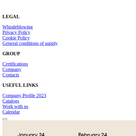
LEGAL
Whistleblowing
Privacy Policy
Cookie Policy
General conditions of supply
GROUP
Certifications
Company
Contacts
USEFUL LINKS
Company Profile 2023
Catalogs
Work with us
Calendar