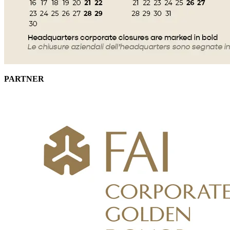
PARTNER