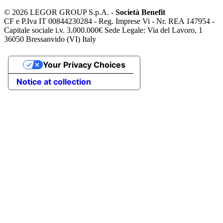
©
2026 LEGOR GROUP S.p.A. -
Società Benefit
CF e P.Iva IT 00844230284 - Reg. Imprese Vi - Nr. REA 147954 -
Capitale sociale i.v. 3.000.000€ Sede Legale: Via del Lavoro, 1
36050 Bressanvido (VI) Italy
Your Privacy Choices
Notice at collection