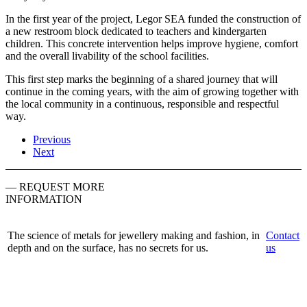
In the first year of the project, Legor SEA funded the construction of
a new restroom block dedicated to teachers and kindergarten
children. This concrete intervention helps improve hygiene, comfort
and the overall livability of the school facilities.
This first step marks the beginning of a shared journey that will
continue in the coming years, with the aim of growing together with
the local community in a continuous, responsible and respectful
way.
Previous
Next
— REQUEST MORE
INFORMATION
The science of metals for jewellery making and fashion, in
Contact
depth and on the surface, has no secrets for us.
us