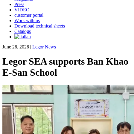
Press
VIDEO
customer portal
Work with us
Download technical sheets
Catalogs
June 26, 2026
|
Legor News
Legor SEA supports Ban Khao
E-San School