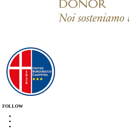
FOLLOW