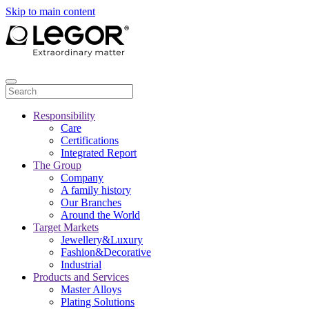
Skip to main content
Responsibility
Care
Certifications
Integrated Report
The Group
Company
A family history
Our Branches
Around the World
Target Markets
Jewellery&Luxury
Fashion&Decorative
Industrial
Products and Services
Master Alloys
Plating Solutions