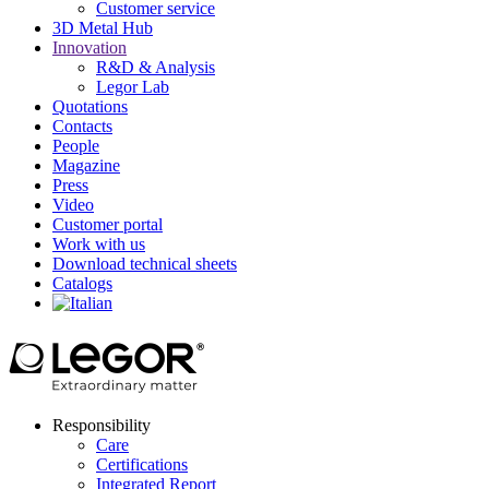
Customer service
3D Metal Hub
Innovation
R&D & Analysis
Legor Lab
Quotations
Contacts
People
Magazine
Press
Video
Customer portal
Work with us
Download technical sheets
Catalogs
Responsibility
Care
Certifications
Integrated Report