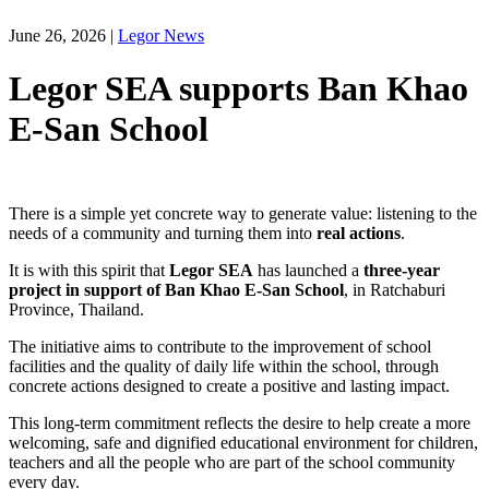
June 26, 2026
|
Legor News
Legor SEA supports Ban Khao
E-San School
There is a simple yet concrete way to generate value: listening to the
needs of a community and turning them into
real actions
.
It is with this spirit that
Legor SEA
has launched a
three-year
project in support of Ban Khao E-San School
, in Ratchaburi
Province, Thailand.
The initiative aims to contribute to the improvement of school
facilities and the quality of daily life within the school, through
concrete actions designed to create a positive and lasting impact.
This long-term commitment reflects the desire to help create a more
welcoming, safe and dignified educational environment for children,
teachers and all the people who are part of the school community
every day.