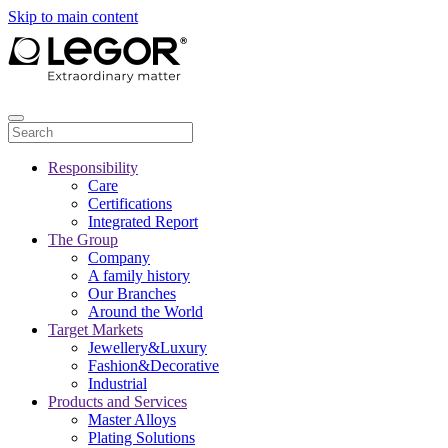
Skip to main content
Responsibility
Care
Certifications
Integrated Report
The Group
Company
A family history
Our Branches
Around the World
Target Markets
Jewellery&Luxury
Fashion&Decorative
Industrial
Products and Services
Master Alloys
Plating Solutions