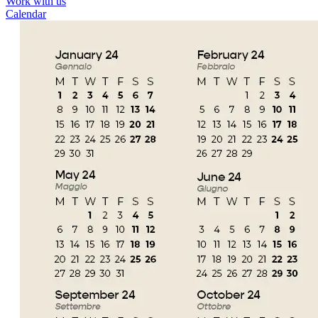
Work with us
Calendar