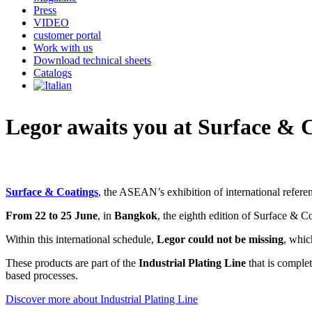
Press
VIDEO
customer portal
Work with us
Download technical sheets
Catalogs
Legor awaits you at Surface & 
Surface & Coatings
, the ASEAN’s exhibition of international referenc
From 22 to 25 June
, in
Bangkok
, the eighth edition of Surface & C
Within this international schedule,
Legor could not be missing
, whic
These products are part of the
Industrial Plating Line
that is comple
based processes.
Discover more about Industrial Plating Line