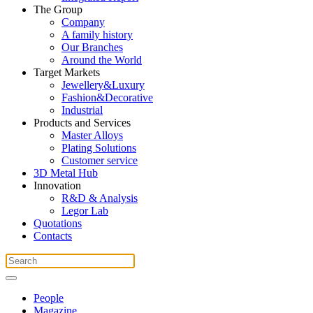
The Group
Company
A family history
Our Branches
Around the World
Target Markets
Jewellery&Luxury
Fashion&Decorative
Industrial
Products and Services
Master Alloys
Plating Solutions
Customer service
3D Metal Hub
Innovation
R&D & Analysis
Legor Lab
Quotations
Contacts
People
Magazine