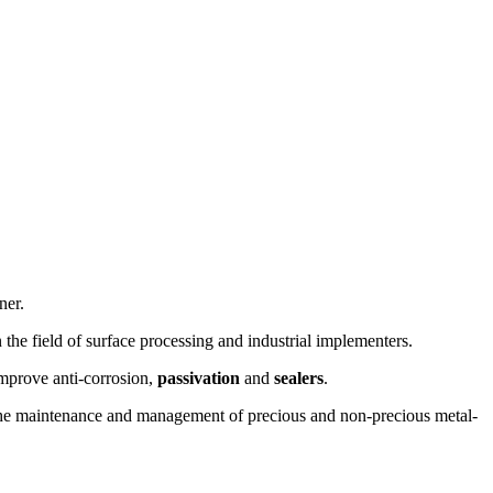
ner.
 the field of surface processing and industrial implementers.
mprove anti-corrosion,
passivation
and
sealers
.
and the maintenance and management of precious and non-precious metal-