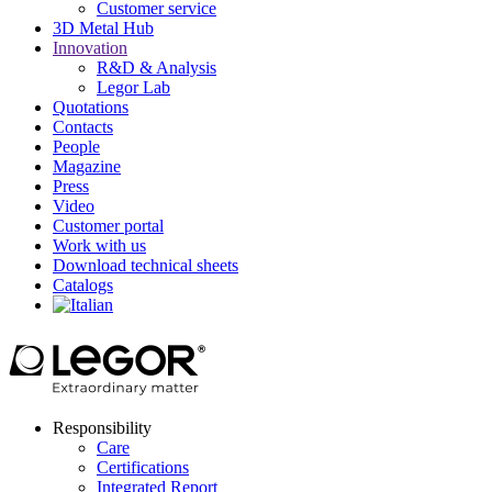
Customer service
3D Metal Hub
Innovation
R&D & Analysis
Legor Lab
Quotations
Contacts
People
Magazine
Press
Video
Customer portal
Work with us
Download technical sheets
Catalogs
Responsibility
Care
Certifications
Integrated Report