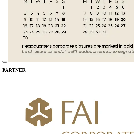
PARTNER