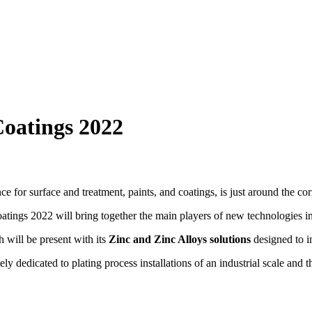
Coatings 2022
e for surface and treatment, paints, and coatings, is just around the cor
oatings 2022 will bring together the main players of new technologies in
h will be present with its
Zinc and Zinc Alloys solutions
designed to i
tely dedicated to plating process installations of an industrial scale 