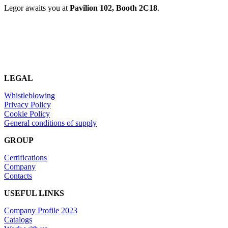
Legor awaits you at
Pavilion 102, Booth 2C18
.
LEGAL
Whistleblowing
Privacy Policy
Cookie Policy
General conditions of supply
GROUP
Certifications
Company
Contacts
USEFUL LINKS
Company Profile 2023
Catalogs