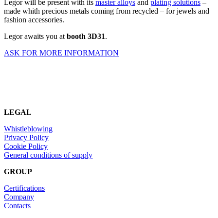
Legor will be present with its
master alloys
and
plating solutions
–
made whith precious metals coming from recycled – for jewels and
fashion accessories.
Legor awaits you at
booth 3D31
.
ASK FOR MORE INFORMATION
LEGAL
Whistleblowing
Privacy Policy
Cookie Policy
General conditions of supply
GROUP
Certifications
Company
Contacts