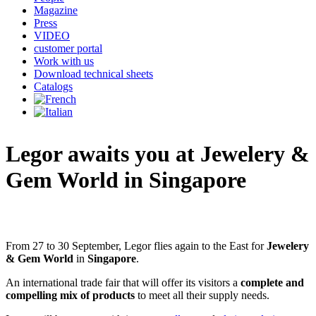
Magazine
Press
VIDEO
customer portal
Work with us
Download technical sheets
Catalogs
Legor awaits you at
Jewelery &
Gem World in Singapore
From 27 to 30 September, Legor flies again to the East for
Jewelery
& Gem World
in
Singapore
.
An international trade fair that will offer its visitors a
complete and
compelling mix of products
to meet all their supply needs.