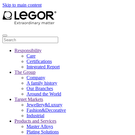
Skip to main content
Responsibility
Care
Certifications
Integrated Report
The Group
Company
A family history
Our Branches
Around the World
Target Markets
Jewellery&Luxury
Fashion&Decorative
Industrial
Products and Services
Master Alloys
Plating Solutions