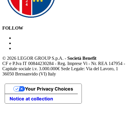
FOLLOW
©
2026 LEGOR GROUP S.p.A. -
Società Benefit
CF e P.Iva IT 00844230284 - Reg. Imprese Vi - Nr. REA 147954 -
Capitale sociale i.v. 3.000.000€ Sede Legale: Via del Lavoro, 1
36050 Bressanvido (VI) Italy
Your Privacy Choices
Notice at collection