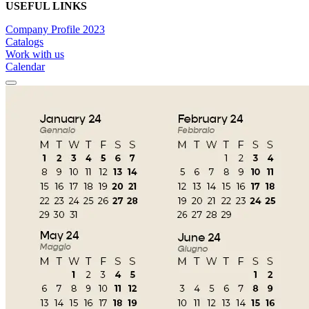
USEFUL LINKS
Company Profile 2023
Catalogs
Work with us
Calendar