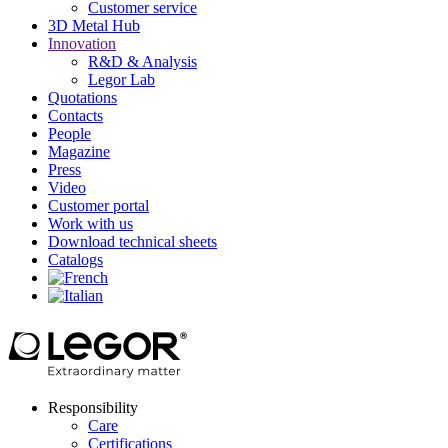
Customer service
3D Metal Hub
Innovation
R&D & Analysis
Legor Lab
Quotations
Contacts
People
Magazine
Press
Video
Customer portal
Work with us
Download technical sheets
Catalogs
Responsibility
Care
Certifications