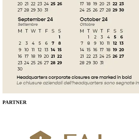
PARTNER