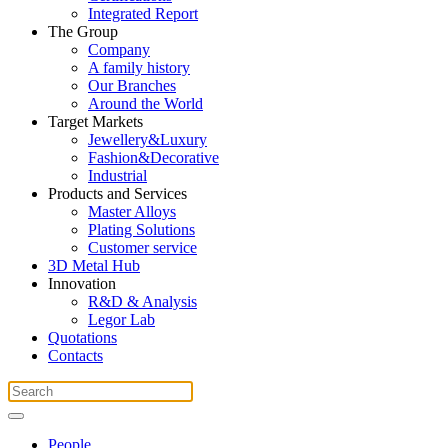
Integrated Report
The Group
Company
A family history
Our Branches
Around the World
Target Markets
Jewellery&Luxury
Fashion&Decorative
Industrial
Products and Services
Master Alloys
Plating Solutions
Customer service
3D Metal Hub
Innovation
R&D & Analysis
Legor Lab
Quotations
Contacts
People