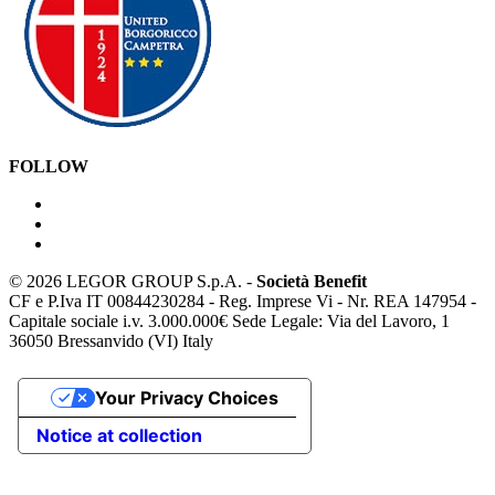
FOLLOW
©
2026 LEGOR GROUP S.p.A. -
Società Benefit
CF e P.Iva IT 00844230284 - Reg. Imprese Vi - Nr. REA 147954 -
Capitale sociale i.v. 3.000.000€ Sede Legale: Via del Lavoro, 1
36050 Bressanvido (VI) Italy
Your Privacy Choices
Notice at collection