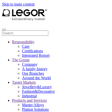
Skip to main content
Responsibility
Care
Certifications
Integrated Report
The Group
Company
A family history
Our Branches
Around the World
Target Markets
Jewellery&Luxury
Fashion&Decorative
Industrial
Products and Services
Master Alloys
Plating Solutions