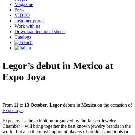
Magazine
Press
VIDEO
customer portal
Work with us
Download technical sheets
Catalogs
Legor’s debut in Mexico at
Expo Joya
From
11
to
13 October
,
Legor
debuts in
Mexico
on the occasion of
Expo Joya
.
Expo Joya – the exhibition organized by the Jalisco Jewelry
Chamber – will bring together the best known jewelry brands in the
world, but also the most important players of products and tools
to