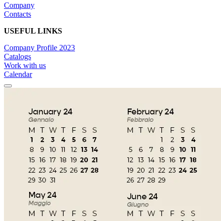
Company
Contacts
USEFUL LINKS
Company Profile 2023
Catalogs
Work with us
Calendar