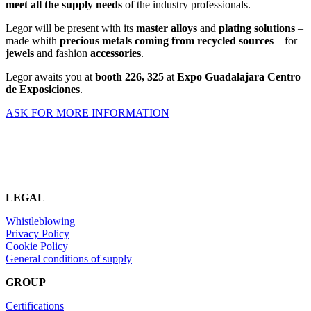
meet all the supply needs
of the industry professionals.
Legor will be present with its
master alloys
and
plating solutions
–
made whith
precious metals coming from recycled sources
– for
jewels
and fashion
accessories
.
Legor awaits you at
booth
226, 325
at
Expo Guadalajara Centro
de Exposiciones
.
ASK FOR MORE INFORMATION
LEGAL
Whistleblowing
Privacy Policy
Cookie Policy
General conditions of supply
GROUP
Certifications