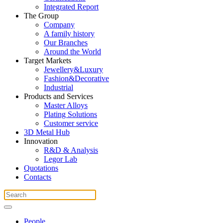
Integrated Report
The Group
Company
A family history
Our Branches
Around the World
Target Markets
Jewellery&Luxury
Fashion&Decorative
Industrial
Products and Services
Master Alloys
Plating Solutions
Customer service
3D Metal Hub
Innovation
R&D & Analysis
Legor Lab
Quotations
Contacts
People