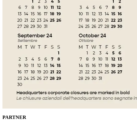
PARTNER