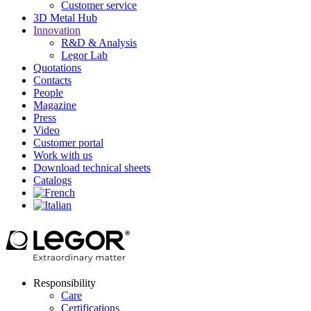
Customer service
3D Metal Hub
Innovation
R&D & Analysis
Legor Lab
Quotations
Contacts
People
Magazine
Press
Video
Customer portal
Work with us
Download technical sheets
Catalogs
Responsibility
Care
Certifications