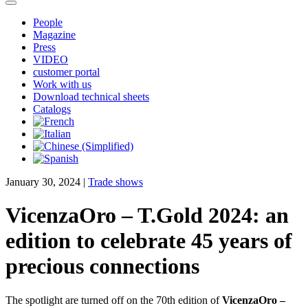
People
Magazine
Press
VIDEO
customer portal
Work with us
Download technical sheets
Catalogs
January 30, 2024
|
Trade shows
VicenzaOro – T.Gold 2024: an
edition to celebrate 45 years of
precious connections
The spotlight are turned off on the 70th edition of
VicenzaOro –