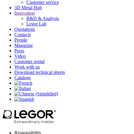
Customer service
3D Metal Hub
Innovation
R&D & Analysis
Legor Lab
Quotations
Contacts
People
Magazine
Press
Video
Customer portal
Work with us
Download technical sheets
Catalogs
Responsibility