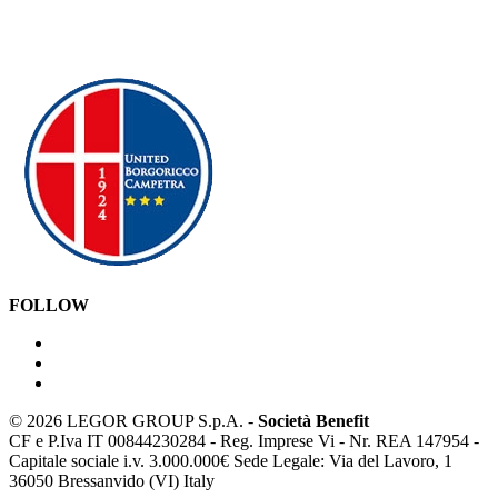
FOLLOW
©
2026 LEGOR GROUP S.p.A. -
Società Benefit
CF e P.Iva IT 00844230284 - Reg. Imprese Vi - Nr. REA 147954 -
Capitale sociale i.v. 3.000.000€ Sede Legale: Via del Lavoro, 1
36050 Bressanvido (VI) Italy