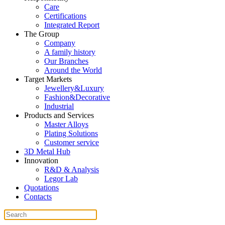
Care
Certifications
Integrated Report
The Group
Company
A family history
Our Branches
Around the World
Target Markets
Jewellery&Luxury
Fashion&Decorative
Industrial
Products and Services
Master Alloys
Plating Solutions
Customer service
3D Metal Hub
Innovation
R&D & Analysis
Legor Lab
Quotations
Contacts