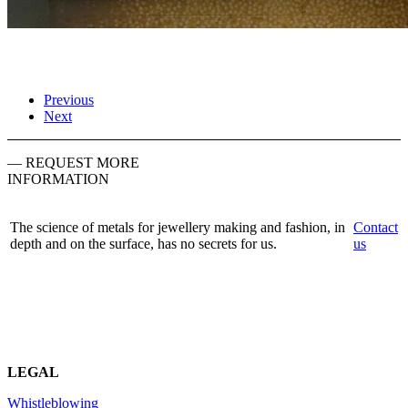
Previous
Next
— REQUEST MORE
INFORMATION
The science of metals for jewellery making and fashion, in
Contact
depth and on the surface, has no secrets for us.
us
LEGAL
Whistleblowing