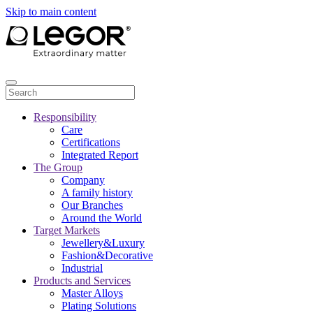
Skip to main content
Responsibility
Care
Certifications
Integrated Report
The Group
Company
A family history
Our Branches
Around the World
Target Markets
Jewellery&Luxury
Fashion&Decorative
Industrial
Products and Services
Master Alloys
Plating Solutions