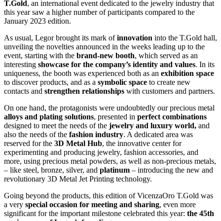
T.Gold
, an international event dedicated to the jewelry industry that
this year saw a higher number of participants compared to the
January 2023 edition.
As usual, Legor brought its mark of
innovation
into the T.Gold hall,
unveiling the novelties announced in the weeks leading up to the
event, starting with the
brand-new booth
, which served as an
interesting
showcase for the company’s identity and values
. In its
uniqueness, the booth was experienced both as an
exhibition space
to discover products, and as a
symbolic space
to create new
contacts and
strengthen relationships
with customers and partners.
On one hand, the protagonists were undoubtedly our precious metal
alloys and plating solutions
, presented in
perfect combinations
designed to meet the needs of the
jewelry and luxury world,
and
also the needs of the
fashion industry
. A dedicated area was
reserved for the
3D Metal Hub
, the innovative center for
experimenting and producing jewelry, fashion accessories, and
more, using precious metal powders, as well as non-precious metals,
– like steel, bronze, silver, and
platinum
– introducing the new and
revolutionary 3D Metal Jet Printing technology.
Going beyond the products, this edition of VicenzaOro T.Gold was
a very
special occasion for meeting and sharing
, even more
significant for the important milestone celebrated this year:
the 45th