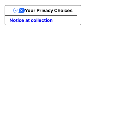
Your Privacy Choices
Notice at collection