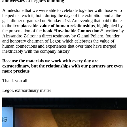
anniversary of Legor’s founding
.
A milestone that we were able to celebrate together with those who
helped us reach it, both during the days of the exhibition and at the
gala dinner organized on Sunday 21st. An evening that paid tribute
to the
irreplaceable
value of human relationships
, highlighted by
the presentation of the
book “Invaluable Connections”
, written by
Alessandro Zaltron: a direct testimony by Gianni Poliero, founder
and honorary chairman of Legor, which celebrates the value of
human connections and experiences that over time have merged
inextricably with the company history.
Because the materials we work with every day are
extraordinary, but the relationships with our partners are even
more precious
.
Thank you all!
Legor, extraordinary matter