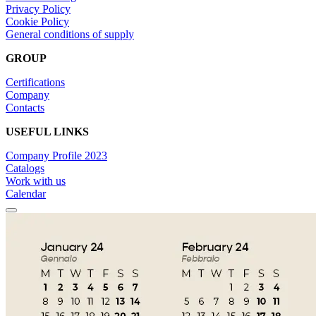
Privacy Policy
Cookie Policy
General conditions of supply
GROUP
Certifications
Company
Contacts
USEFUL LINKS
Company Profile 2023
Catalogs
Work with us
Calendar