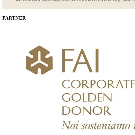
PARTNER