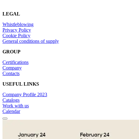
LEGAL
Whistleblowing
Privacy Policy
Cookie Policy
General conditions of supply
GROUP
Certifications
Company
Contacts
USEFUL LINKS
Company Profile 2023
Catalogs
Work with us
Calendar