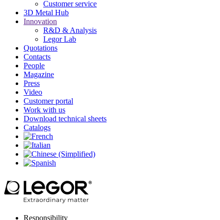
Customer service
3D Metal Hub
Innovation
R&D & Analysis
Legor Lab
Quotations
Contacts
People
Magazine
Press
Video
Customer portal
Work with us
Download technical sheets
Catalogs
Responsibility