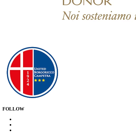
FOLLOW