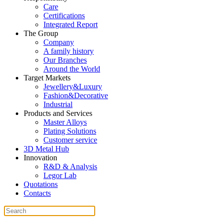
Care
Certifications
Integrated Report
The Group
Company
A family history
Our Branches
Around the World
Target Markets
Jewellery&Luxury
Fashion&Decorative
Industrial
Products and Services
Master Alloys
Plating Solutions
Customer service
3D Metal Hub
Innovation
R&D & Analysis
Legor Lab
Quotations
Contacts