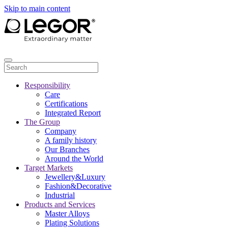
Skip to main content
Responsibility
Care
Certifications
Integrated Report
The Group
Company
A family history
Our Branches
Around the World
Target Markets
Jewellery&Luxury
Fashion&Decorative
Industrial
Products and Services
Master Alloys
Plating Solutions