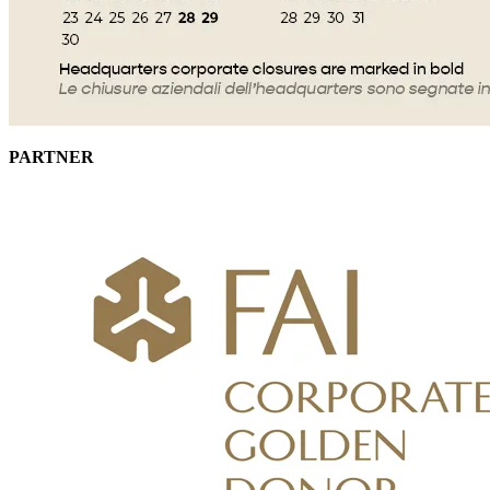
PARTNER