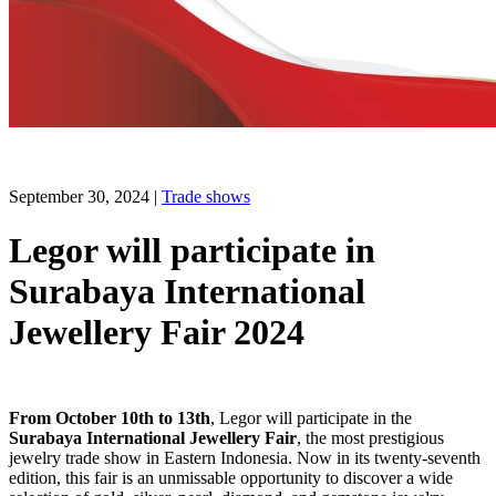
September 30, 2024
|
Trade shows
Legor will participate in
Surabaya International
Jewellery Fair 2024
From October 10th to 13th
, Legor will participate in the
Surabaya International Jewellery Fair
, the most prestigious
jewelry trade show in Eastern Indonesia. Now in its twenty-seventh
edition, this fair is an unmissable opportunity to discover a wide