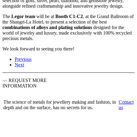
selection of gold, silver, pearl, diamond, and gemstone jewelry,
alongside refined craftsmanship and innovative jewelry design.
The
Legor team
will be at
Booth C1-C2
, at the Grand Ballroom of
the Shangri-La Hotel, to present a selection of the best
combinations of alloys and plating solutions
designed for the
world of jewelry and luxury, made exclusively with 100% recycled
precious metals.
We look forward to seeing you there!
Previous
Next
— REQUEST MORE
INFORMATION
The science of metals for jewellery making and fashion, in
Contact
depth and on the surface, has no secrets for us.
us