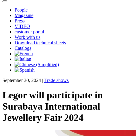
People
Magazine
Press
VIDEO
customer portal
Work with us
Download technical sheets
Catalogs
September 30, 2024
|
Trade shows
Legor will participate in
Surabaya International
Jewellery Fair 2024