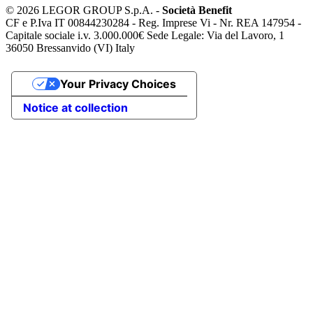
©
2026 LEGOR GROUP S.p.A. -
Società Benefit
CF e P.Iva IT 00844230284 - Reg. Imprese Vi - Nr. REA 147954 -
Capitale sociale i.v. 3.000.000€ Sede Legale: Via del Lavoro, 1
36050 Bressanvido (VI) Italy
Your Privacy Choices
Notice at collection