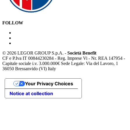
FOLLOW
©
2026 LEGOR GROUP S.p.A. -
Società Benefit
CF e P.Iva IT 00844230284 - Reg. Imprese Vi - Nr. REA 147954 -
Capitale sociale i.v. 3.000.000€ Sede Legale: Via del Lavoro, 1
36050 Bressanvido (VI) Italy
Your Privacy Choices
Notice at collection