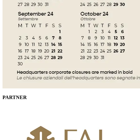
PARTNER