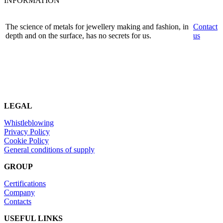
INFORMATION
The science of metals for jewellery making and fashion, in
Contact
depth and on the surface, has no secrets for us.
us
LEGAL
Whistleblowing
Privacy Policy
Cookie Policy
General conditions of supply
GROUP
Certifications
Company
Contacts
USEFUL LINKS