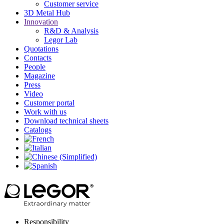
Customer service
3D Metal Hub
Innovation
R&D & Analysis
Legor Lab
Quotations
Contacts
People
Magazine
Press
Video
Customer portal
Work with us
Download technical sheets
Catalogs
Responsibility