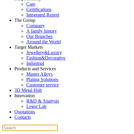
Care
Certifications
Integrated Report
The Group
Company
A family history
Our Branches
Around the World
Target Markets
Jewellery&Luxury
Fashion&Decorative
Industrial
Products and Services
Master Alloys
Plating Solutions
Customer service
3D Metal Hub
Innovation
R&D & Analysis
Legor Lab
Quotations
Contacts