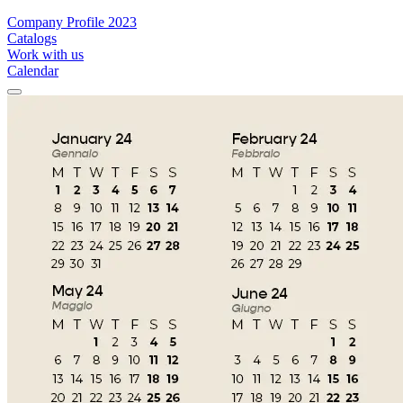
Company Profile 2023
Catalogs
Work with us
Calendar