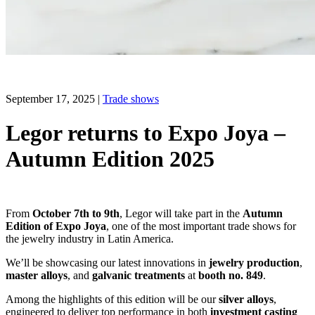
September 17, 2025
|
Trade shows
Legor returns to Expo Joya –
Autumn Edition 2025
From
October 7th to 9th
, Legor will take part in the
Autumn
Edition of Expo Joya
, one of the most important trade shows for
the jewelry industry in Latin America.
We’ll be showcasing our latest innovations in
jewelry production
,
master alloys
, and
galvanic treatments
at
booth no. 849
.
Among the highlights of this edition will be our
silver alloys
,
engineered to deliver top performance in both
investment casting