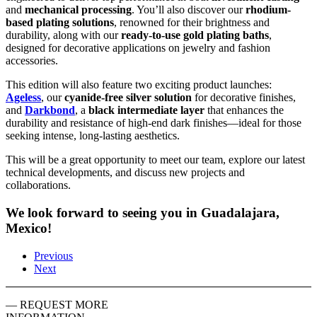
and
mechanical processing
. You’ll also discover our
rhodium-
based plating solutions
, renowned for their brightness and
durability, along with our
ready-to-use gold plating baths
,
designed for decorative applications on jewelry and fashion
accessories.
This edition will also feature two exciting product launches:
Ageless
, our
cyanide-free silver solution
for decorative finishes,
and
Darkbond
, a
black intermediate layer
that enhances the
durability and resistance of high-end dark finishes—ideal for those
seeking intense, long-lasting aesthetics.
This will be a great opportunity to meet our team, explore our latest
technical developments, and discuss new projects and
collaborations.
We look forward to seeing you in Guadalajara,
Mexico!
Previous
Next
— REQUEST MORE