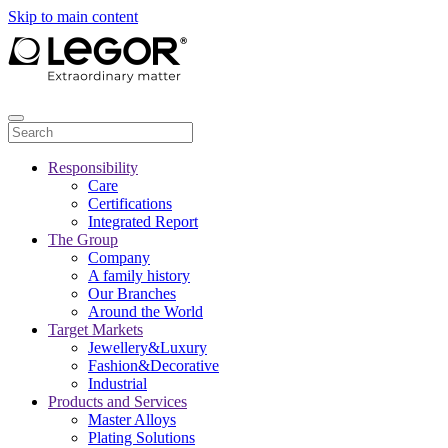
Skip to main content
Responsibility
Care
Certifications
Integrated Report
The Group
Company
A family history
Our Branches
Around the World
Target Markets
Jewellery&Luxury
Fashion&Decorative
Industrial
Products and Services
Master Alloys
Plating Solutions