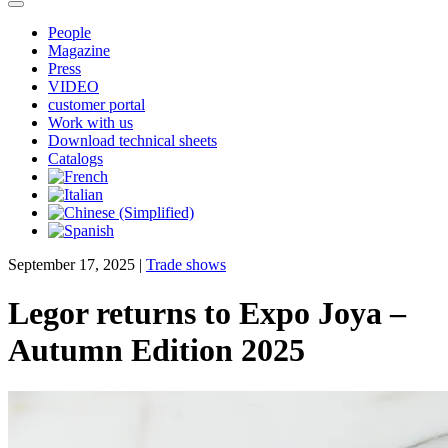
People
Magazine
Press
VIDEO
customer portal
Work with us
Download technical sheets
Catalogs
September 17, 2025
|
Trade shows
Legor returns to Expo Joya –
Autumn Edition 2025