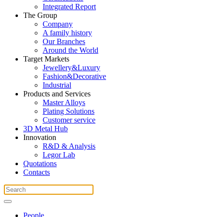
Integrated Report
The Group
Company
A family history
Our Branches
Around the World
Target Markets
Jewellery&Luxury
Fashion&Decorative
Industrial
Products and Services
Master Alloys
Plating Solutions
Customer service
3D Metal Hub
Innovation
R&D & Analysis
Legor Lab
Quotations
Contacts
People