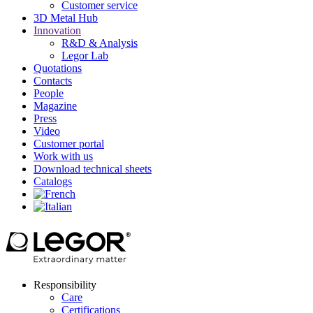
Customer service
3D Metal Hub
Innovation
R&D & Analysis
Legor Lab
Quotations
Contacts
People
Magazine
Press
Video
Customer portal
Work with us
Download technical sheets
Catalogs
Responsibility
Care
Certifications