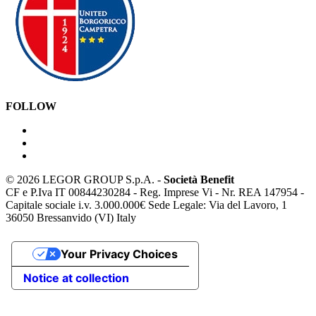
FOLLOW
©
2026 LEGOR GROUP S.p.A. -
Società Benefit
CF e P.Iva IT 00844230284 - Reg. Imprese Vi - Nr. REA 147954 -
Capitale sociale i.v. 3.000.000€ Sede Legale: Via del Lavoro, 1
36050 Bressanvido (VI) Italy
Your Privacy Choices
Notice at collection