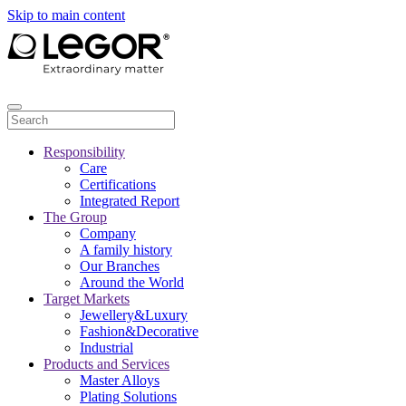
Skip to main content
Responsibility
Care
Certifications
Integrated Report
The Group
Company
A family history
Our Branches
Around the World
Target Markets
Jewellery&Luxury
Fashion&Decorative
Industrial
Products and Services
Master Alloys
Plating Solutions