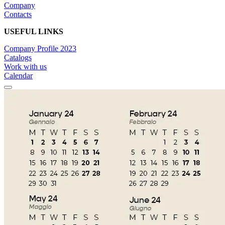
Company
Contacts
USEFUL LINKS
Company Profile 2023
Catalogs
Work with us
Calendar