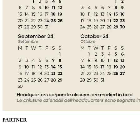
PARTNER