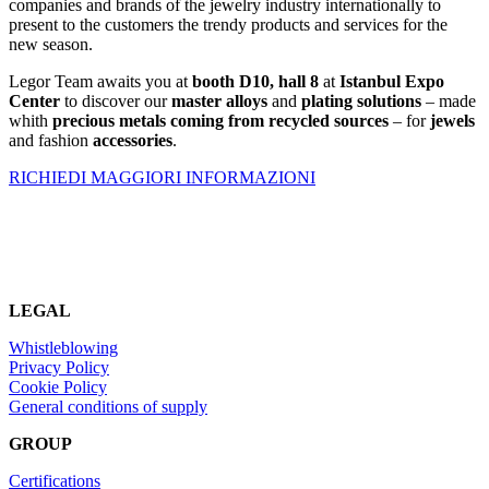
companies and brands of the jewelry industry internationally to
present to the customers the trendy products and services for the
new season.
Legor Team awaits you at
booth
D10, hall 8
at
Istanbul Expo
Center
to discover our
master alloys
and
plating solutions
– made
whith
precious metals coming from recycled sources
– for
jewels
and fashion
accessories
.
RICHIEDI MAGGIORI INFORMAZIONI
LEGAL
Whistleblowing
Privacy Policy
Cookie Policy
General conditions of supply
GROUP
Certifications