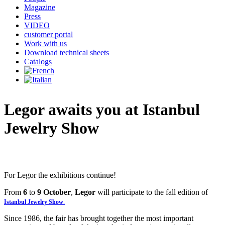
Magazine
Press
VIDEO
customer portal
Work with us
Download technical sheets
Catalogs
Legor
awaits
you
at
Istanbul
Jewelry
Show
For Legor the exhibitions continue!
From
6
to
9 October
,
Legor
will participate to the fall edition of
Istanbul Jewelry Show
.
Since 1986, the fair has brought together the most important