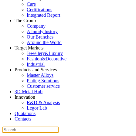
Care
Certifications
Integrated Report
The Group
Company
A family history
Our Branches
Around the World
Target Markets
Jewellery&Luxury
Fashion&Decorative
Industrial
Products and Services
Master Alloys
Plating Solutions
Customer service
3D Metal Hub
Innovation
R&D & Analysis
Legor Lab
Quotations
Contacts