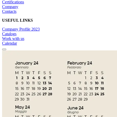
Certifications
Company
Contacts
USEFUL LINKS
Company Profile 2023
Catalogs
Work with us
Calendar