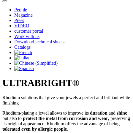
People
Magazine
Press
VIDEO
customer portal
Work with us
Download technical sheets
Catalogs
ULTRABRIGHT®
Rhodium solutions that give your jewels a perfect and brilliant white
finishing
Rhodium-plating a jewel allows to improve its
duration
and
shine
but also to
protect the metal from corrosion and wear
, preserving
its original appearance. Rhodium offers the advantage of being
tolerated even by allergic people
.