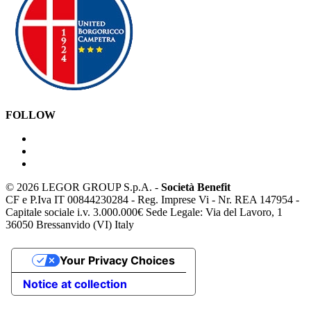
FOLLOW
©
2026 LEGOR GROUP S.p.A. -
Società Benefit
CF e P.Iva IT 00844230284 - Reg. Imprese Vi - Nr. REA 147954 -
Capitale sociale i.v. 3.000.000€ Sede Legale: Via del Lavoro, 1
36050 Bressanvido (VI) Italy
Your Privacy Choices
Notice at collection