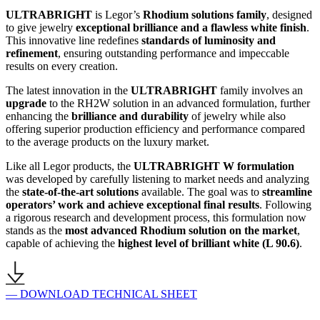
ULTRABRIGHT
is Legor’s
Rhodium solutions family
, designed
to give jewelry
exceptional brilliance and a flawless white finish
.
This innovative line redefines
standards of luminosity and
refinement
, ensuring outstanding performance and impeccable
results on every creation.
The latest innovation in the
ULTRABRIGHT
family involves an
upgrade
to the RH2W solution in an advanced formulation, further
enhancing the
brilliance and durability
of jewelry while also
offering superior production efficiency and performance compared
to the average products on the luxury market.
Like all Legor products, the
ULTRABRIGHT W formulation
was developed by carefully listening to market needs and analyzing
the
state-of-the-art solutions
available. The goal was to
streamline
operators’ work and achieve exceptional final results
. Following
a rigorous research and development process, this formulation now
stands as the
most advanced Rhodium solution on the market
,
capable of achieving the
highest level of brilliant white (L 90.6)
.
— DOWNLOAD TECHNICAL SHEET