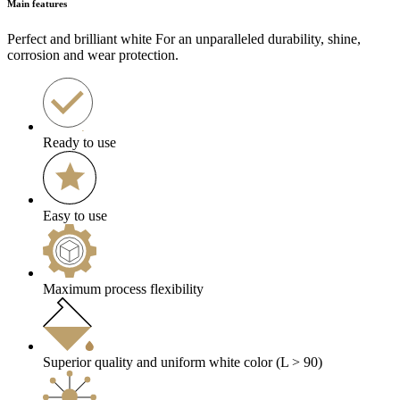
Main features
Perfect and brilliant white For an unparalleled durability, shine,
corrosion and wear protection.
Ready to use
Easy to use
Maximum process flexibility
Superior quality and uniform white color (L > 90)