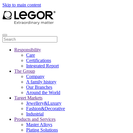
Skip to main content
Responsibility
Care
Certifications
Integrated Report
The Group
Company
A family history
Our Branches
Around the World
Target Markets
Jewellery&Luxury
Fashion&Decorative
Industrial
Products and Services
Master Alloys
Plating Solutions