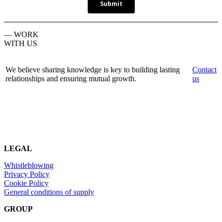
— WORK
WITH US
We believe sharing knowledge is key to building lasting
Contact
relationships and ensuring mutual growth.
us
LEGAL
Whistleblowing
Privacy Policy
Cookie Policy
General conditions of supply
GROUP