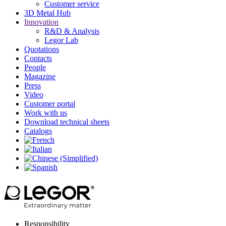
Customer service
3D Metal Hub
Innovation
R&D & Analysis
Legor Lab
Quotations
Contacts
People
Magazine
Press
Video
Customer portal
Work with us
Download technical sheets
Catalogs
Responsibility