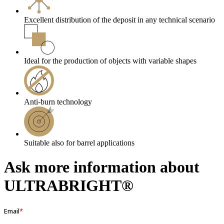
Excellent distribution of the deposit in any technical scenario
Ideal for the production of objects with variable shapes
Anti-burn technology
Suitable also for barrel applications
Ask more information about
ULTRABRIGHT®