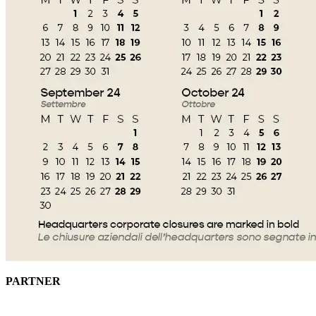
PARTNER