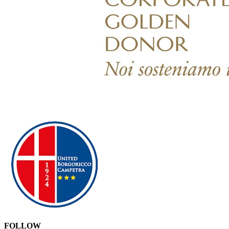
FOLLOW