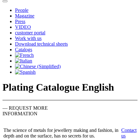
People
Magazine
Press
VIDEO
customer portal
Work with us
Download technical sheets
Catalogs
Plating Catalogue English
— REQUEST MORE
INFORMATION
The science of metals for jewellery making and fashion, in
Contact
depth and on the surface, has no secrets for us.
us