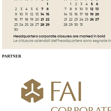
PARTNER