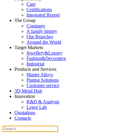
Care
Certifications
Integrated Report
The Group
Company
A family history
Our Branches
Around the World
Target Markets
Jewellery&Luxury
Fashion&Decorative
Industrial
Products and Services
Master Alloys
Plating Solutions
Customer service
3D Metal Hub
Innovation
R&D & Analysis
Legor Lab
Quotations
Contacts