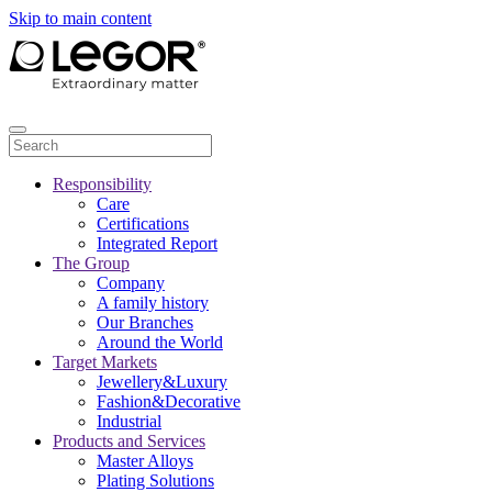
Skip to main content
Responsibility
Care
Certifications
Integrated Report
The Group
Company
A family history
Our Branches
Around the World
Target Markets
Jewellery&Luxury
Fashion&Decorative
Industrial
Products and Services
Master Alloys
Plating Solutions