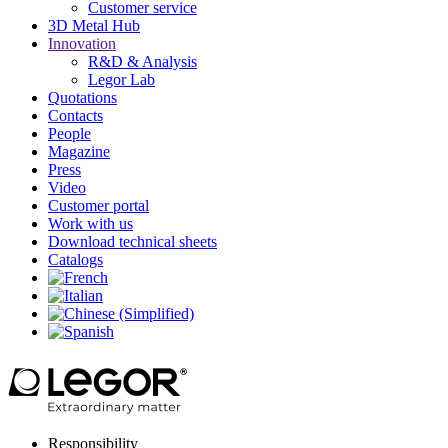
Customer service
3D Metal Hub
Innovation
R&D & Analysis
Legor Lab
Quotations
Contacts
People
Magazine
Press
Video
Customer portal
Work with us
Download technical sheets
Catalogs
Responsibility