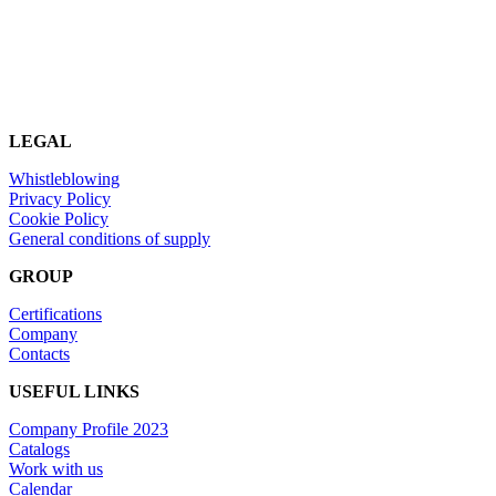
LEGAL
Whistleblowing
Privacy Policy
Cookie Policy
General conditions of supply
GROUP
Certifications
Company
Contacts
USEFUL LINKS
Company Profile 2023
Catalogs
Work with us
Calendar