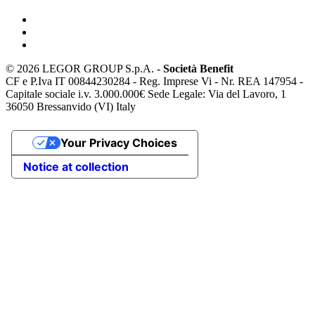
©
2026 LEGOR GROUP S.p.A. -
Società Benefit
CF e P.Iva IT 00844230284 - Reg. Imprese Vi - Nr. REA 147954 -
Capitale sociale i.v. 3.000.000€ Sede Legale: Via del Lavoro, 1
36050 Bressanvido (VI) Italy
Your Privacy Choices
Notice at collection