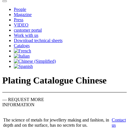
People
Magazine
Press
VIDEO
customer portal
Work with us
Download technical sheets
Catalogs
Plating Catalogue Chinese
— REQUEST MORE
INFORMATION
The science of metals for jewellery making and fashion, in
Contact
depth and on the surface, has no secrets for us.
us