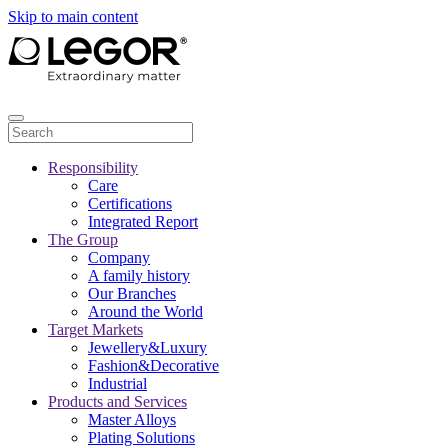
Skip to main content
Responsibility
Care
Certifications
Integrated Report
The Group
Company
A family history
Our Branches
Around the World
Target Markets
Jewellery&Luxury
Fashion&Decorative
Industrial
Products and Services
Master Alloys
Plating Solutions