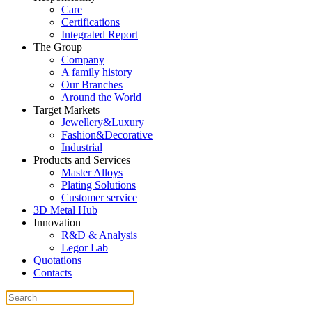
Care
Certifications
Integrated Report
The Group
Company
A family history
Our Branches
Around the World
Target Markets
Jewellery&Luxury
Fashion&Decorative
Industrial
Products and Services
Master Alloys
Plating Solutions
Customer service
3D Metal Hub
Innovation
R&D & Analysis
Legor Lab
Quotations
Contacts