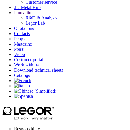
Customer service
3D Metal Hub
Innovation
R&D & Analysis
Legor Lab
Quotations
Contacts
People
Magazine
Press
Video
Customer portal
Work with us
Download technical sheets
Catalogs
Responsibility