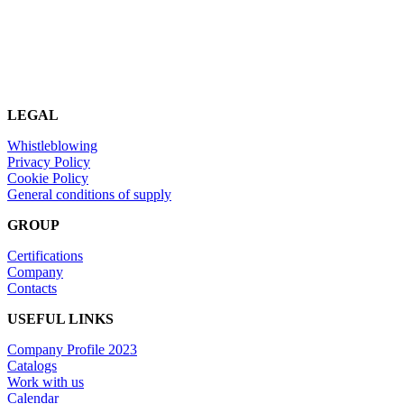
LEGAL
Whistleblowing
Privacy Policy
Cookie Policy
General conditions of supply
GROUP
Certifications
Company
Contacts
USEFUL LINKS
Company Profile 2023
Catalogs
Work with us
Calendar