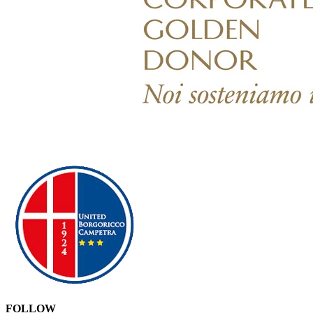
FOLLOW