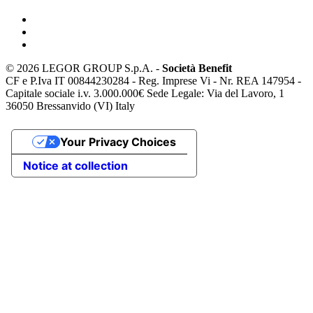
©
2026 LEGOR GROUP S.p.A. -
Società Benefit
CF e P.Iva IT 00844230284 - Reg. Imprese Vi - Nr. REA 147954 -
Capitale sociale i.v. 3.000.000€ Sede Legale: Via del Lavoro, 1
36050 Bressanvido (VI) Italy
Your Privacy Choices
Notice at collection