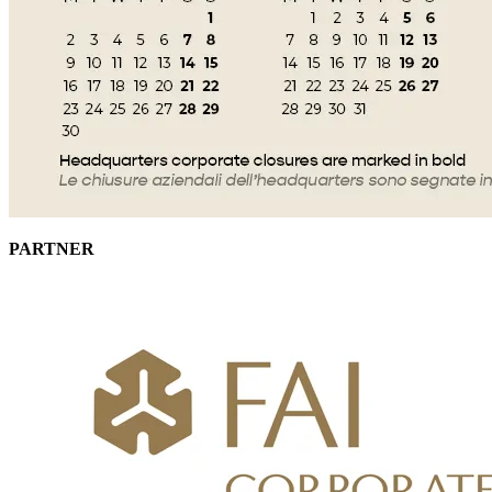
PARTNER