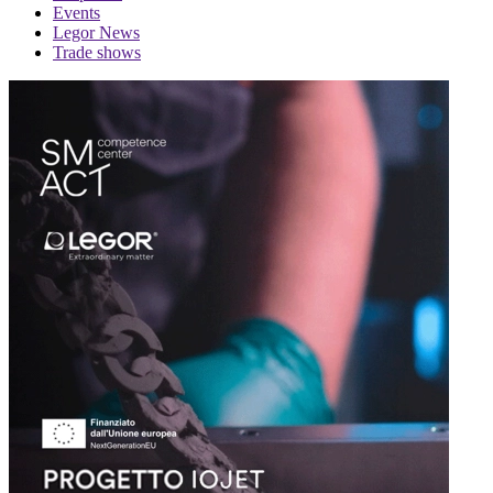
Events
Legor News
Trade shows