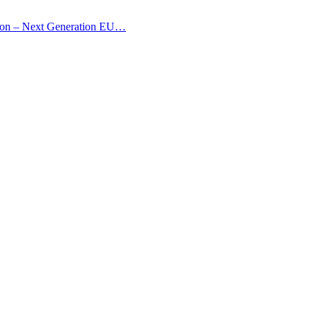
nion – Next Generation EU…