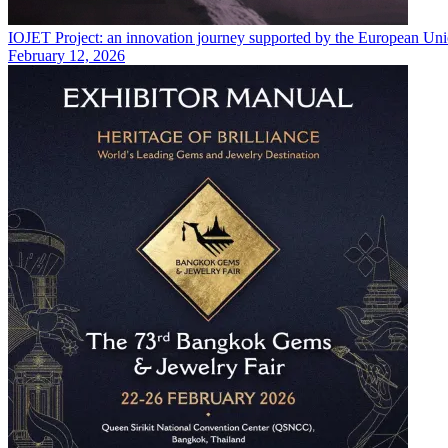
IOJET Project: an innovation journey supported by the European U
February 12, 2026