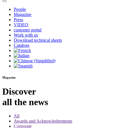
People
Magazine
Press
VIDEO
customer portal
Work with us
Download technical sheets
Catalogs
Magazine
Discover
all the news
All
Awards and Acknowledgements
Corporate