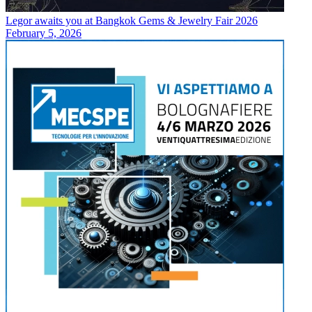
Legor awaits you at Bangkok Gems & Jewelry Fair 2026
February 5, 2026