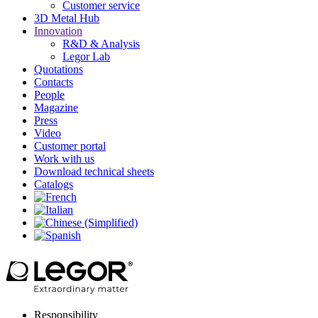
Customer service
3D Metal Hub
Innovation
R&D & Analysis
Legor Lab
Quotations
Contacts
People
Magazine
Press
Video
Customer portal
Work with us
Download technical sheets
Catalogs
Responsibility