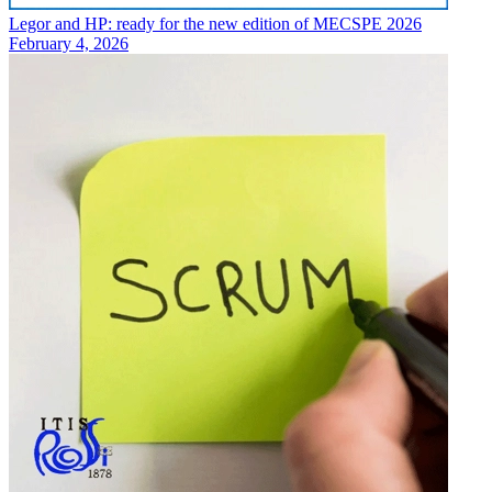
Legor and HP: ready for the new edition of MECSPE 2026
February 4, 2026