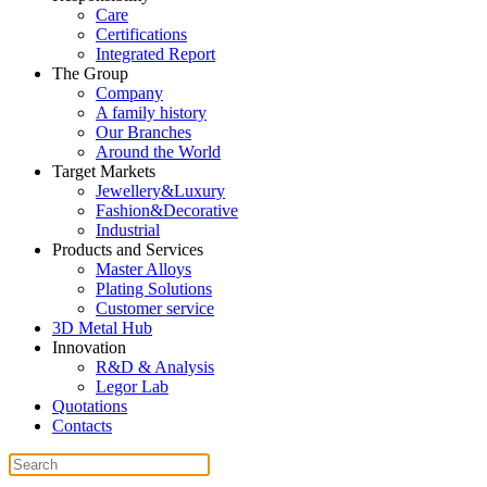
Care
Certifications
Integrated Report
The Group
Company
A family history
Our Branches
Around the World
Target Markets
Jewellery&Luxury
Fashion&Decorative
Industrial
Products and Services
Master Alloys
Plating Solutions
Customer service
3D Metal Hub
Innovation
R&D & Analysis
Legor Lab
Quotations
Contacts