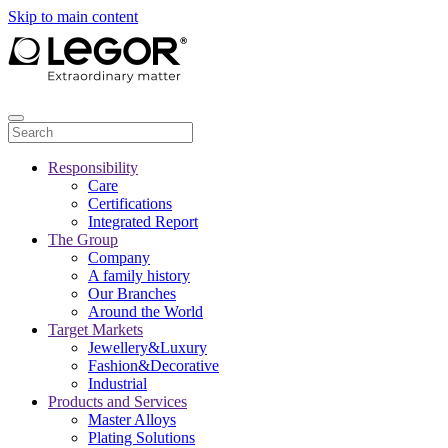
Skip to main content
Responsibility
Care
Certifications
Integrated Report
The Group
Company
A family history
Our Branches
Around the World
Target Markets
Jewellery&Luxury
Fashion&Decorative
Industrial
Products and Services
Master Alloys
Plating Solutions