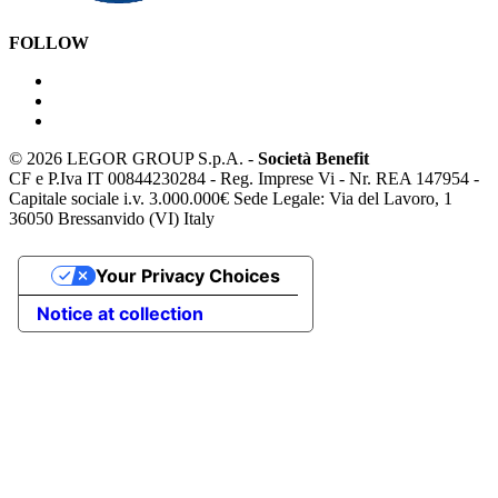
FOLLOW
©
2026 LEGOR GROUP S.p.A. -
Società Benefit
CF e P.Iva IT 00844230284 - Reg. Imprese Vi - Nr. REA 147954 -
Capitale sociale i.v. 3.000.000€ Sede Legale: Via del Lavoro, 1
36050 Bressanvido (VI) Italy
Your Privacy Choices
Notice at collection