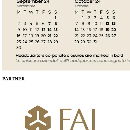
PARTNER