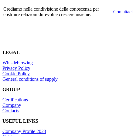
Crediamo nella condivisione della conoscenza per
Contattaci
costruire relazioni durevoli e crescere insieme.
LEGAL
Whistleblowing
Privacy Policy
Cookie Policy
General conditions of supply
GROUP
Certifications
Company
Contacts
USEFUL LINKS
Company Profile 2023