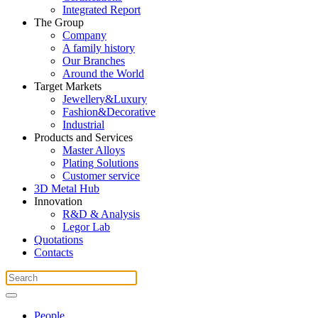
Integrated Report
The Group
Company
A family history
Our Branches
Around the World
Target Markets
Jewellery&Luxury
Fashion&Decorative
Industrial
Products and Services
Master Alloys
Plating Solutions
Customer service
3D Metal Hub
Innovation
R&D & Analysis
Legor Lab
Quotations
Contacts
People