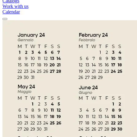
Catalogs
Work with us
Calendar