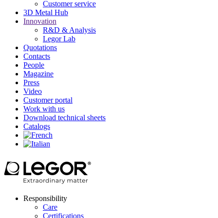
Customer service
3D Metal Hub
Innovation
R&D & Analysis
Legor Lab
Quotations
Contacts
People
Magazine
Press
Video
Customer portal
Work with us
Download technical sheets
Catalogs
Responsibility
Care
Certifications