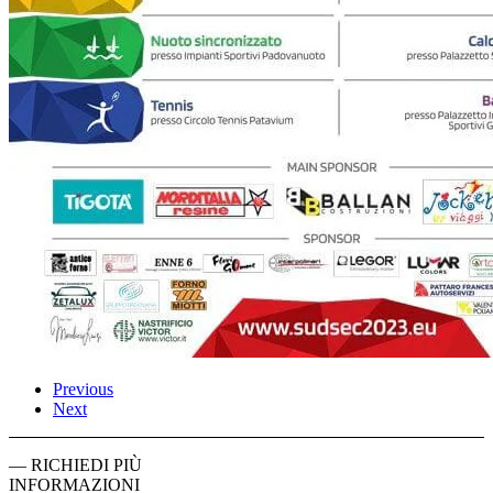
Previous
Next
— RICHIEDI PIÙ
INFORMAZIONI