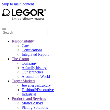
Skip to main content
Responsibility
Care
Certifications
Integrated Report
The Group
Company
A family history
Our Branches
Around the World
Target Markets
Jewellery&Luxury
Fashion&Decorative
Industrial
Products and Services
Master Alloys
Plating Solutions