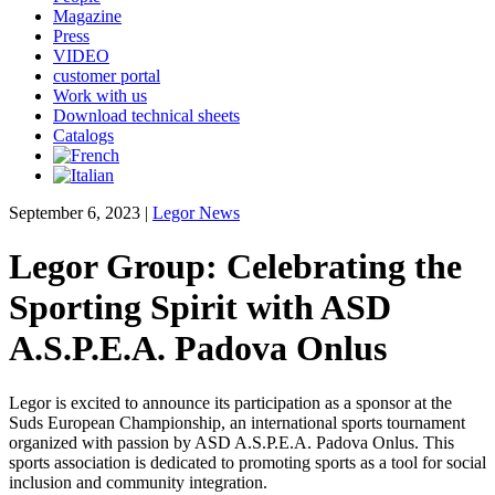
Magazine
Press
VIDEO
customer portal
Work with us
Download technical sheets
Catalogs
September 6, 2023
|
Legor News
Legor Group: Celebrating the
Sporting Spirit with ASD
A.S.P.E.A. Padova Onlus
Legor is excited to announce its participation as a sponsor at the
Suds European Championship, an international sports tournament
organized with passion by ASD A.S.P.E.A. Padova Onlus. This
sports association is dedicated to promoting sports as a tool for social
inclusion and community integration.