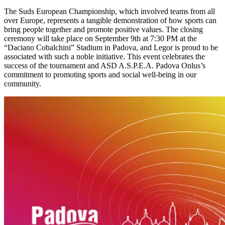
The Suds European Championship, which involved teams from all
over Europe, represents a tangible demonstration of how sports can
bring people together and promote positive values. The closing
ceremony will take place on September 9th at 7:30 PM at the
“Daciano Cobalchini” Stadium in Padova, and Legor is proud to be
associated with such a noble initiative. This event celebrates the
success of the tournament and ASD A.S.P.E.A. Padova Onlus’s
commitment to promoting sports and social well-being in our
community.