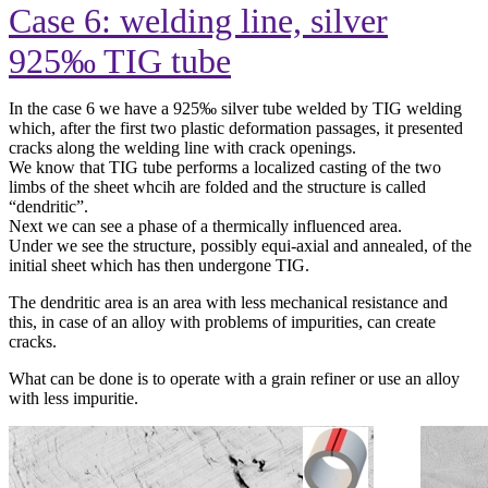
Case 6: welding line, silver
925‰ TIG tube
In the case 6 we have a 925
‰ silver tube welded by TIG welding
which, after the first two plastic deformation passages, it presented
cracks along the welding line with crack openings.
We know that TIG tube performs a localized casting of the two
limbs of the sheet whcih are folded and the structure is called
“dendritic”.
Next we can see a phase of a thermically influenced area.
Under we see the structure, possibly equi-axial and annealed, of the
initial sheet which has then undergone TIG.
The dendritic area is an area with less mechanical resistance and
this, in case of an alloy with problems of impurities, can create
cracks.
What can be done is to operate with a grain refiner or use an alloy
with less impuritie.