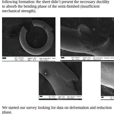
following formation: the sheet didn’t present the necessary ductility
to absorb the bending phase of the semi-finished (insufficient
mechanical strength).
We started our survey looking for data on deformation and reduction
phase.