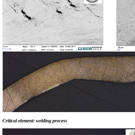
Critical element:
welding process