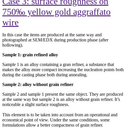
Case 3: surface roughness on
750‰ yellow gold aggraffato
wire
In this case the items are produced at the same way and
photographed at SEM/EDX during production phase (after
hollowing).
Sample 1: grain refined alloy
Sample 1 is an alloy containing a gran refiner, a substance that
makes the alloy more compact increasing the nucleation points both
during the casting phase both during annealing.
Sample 2: alloy without grain refiner
Sample 2 and sample 1 present the same object. They are produced
at the same way but sample 2 is an alloy without grain refiner. It’s
noticeable a slight surface roughness.
This element is to be taken into account from an operational and
economical point of view. Under the same conditions, some
formulations allow a better compactness of grain refiner.