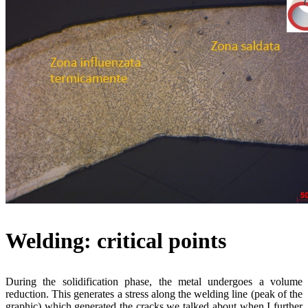
Welding: critical points
During the solidification phase, the metal undergoes a volume
reduction. This generates a stress along the welding line (peak of the
graphic) which generated the cracks we talked about when I further