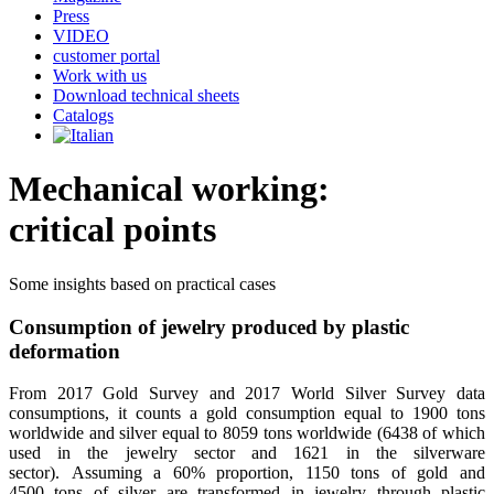
Press
VIDEO
customer portal
Work with us
Download technical sheets
Catalogs
Mechanical working:
critical points
Some insights based on practical cases
Consumption of jewelry produced by plastic
deformation
From 2017 Gold Survey and 2017 World Silver Survey data
consumptions, it counts a gold consumption equal to 1900 tons
worldwide and silver equal to 8059 tons worldwide (6438 of which
used in the jewelry sector and 1621 in the silverware
sector). Assuming a 60% proportion, 1150 tons of gold and
4500 tons of silver are transformed in jewelry through plastic