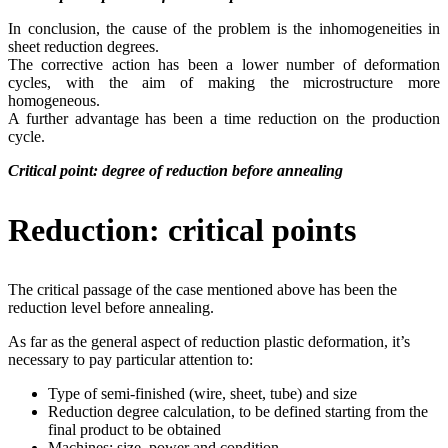
In conclusion, the cause of the problem is the inhomogeneities in
sheet reduction degrees.
The corrective action has been a lower number of deformation
cycles, with the aim of making the microstructure more
homogeneous.
A further advantage has been a time reduction on the production
cycle.
Critical point: degree of reduction before annealing
Reduction: critical points
The critical passage of the case mentioned above has been the
reduction level before annealing.
As far as the general aspect of reduction plastic deformation, it’s
necessary to pay particular attention to:
Type of semi-finished (wire, sheet, tube) and size
Reduction degree calculation, to be defined starting from the
final product to be obtained
Machines: size, power and condition