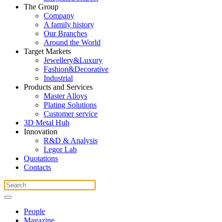
The Group
Company
A family history
Our Branches
Around the World
Target Markets
Jewellery&Luxury
Fashion&Decorative
Industrial
Products and Services
Master Alloys
Plating Solutions
Customer service
3D Metal Hub
Innovation
R&D & Analysis
Legor Lab
Quotations
Contacts
People
Magazine