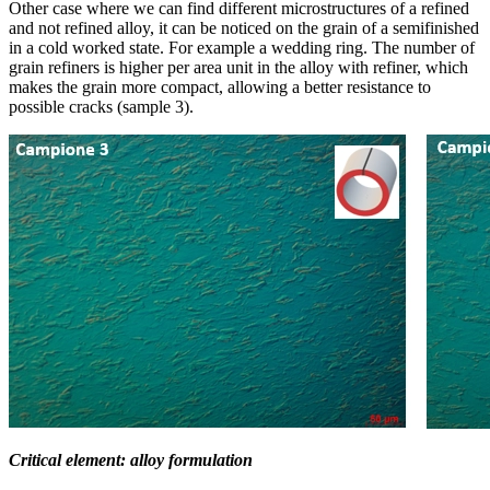
Other case where we can find different microstructures of a refined
and not refined alloy, it can be noticed on the grain of a semifinished
in a cold worked state. For example a wedding ring. The number of
grain refiners is higher per area unit in the alloy with refiner, which
makes the grain more compact, allowing a better resistance to
possible cracks (sample 3).
Critical element: alloy formulation