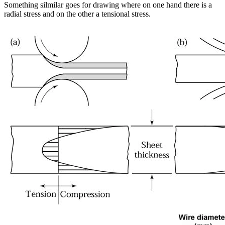
Something silmilar goes for drawing where on one hand there is a
radial stress and on the other a tensional stress.