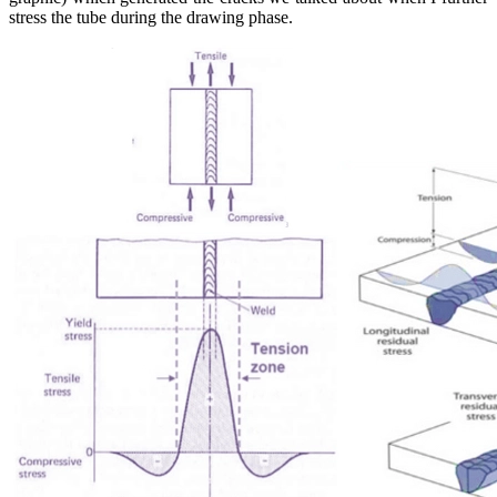
stress the tube during the drawing phase.