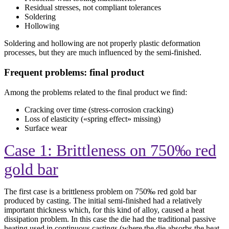
Residual stresses, not compliant tolerances
Soldering
Hollowing
Soldering and hollowing are not properly plastic deformation
processes, but they are much influenced by the semi-finished.
Frequent problems: final product
Among the problems related to the final product we find:
Cracking over time (stress-corrosion cracking)
Loss of elasticity («spring effect» missing)
Surface wear
Case 1: Brittleness on 750‰ red
gold bar
The first case is a brittleness problem on 750‰ red gold bar
produced by casting. The initial semi-finished had a relatively
important thickness which, for this kind of alloy, caused a heat
dissipation problem. In this case the die had the traditional passive
heating used in continuous castings (where the die absorbs the heat