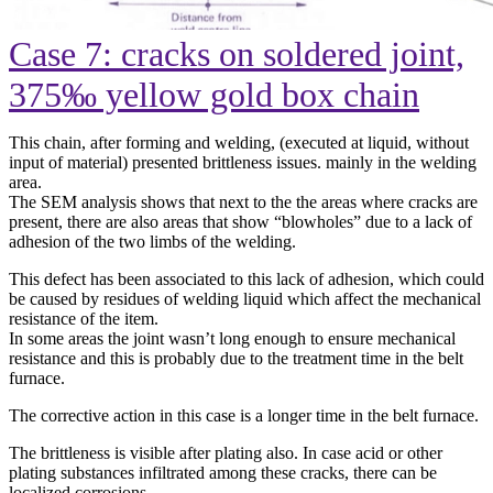
Case 7: cracks on soldered joint,
375‰ yellow gold box chain
This chain, after forming and welding, (executed at liquid, without
input of material) presented brittleness issues. mainly in the welding
area.
The SEM analysis shows that next to the the areas where cracks are
present, there are also areas that show “blowholes” due to a lack of
adhesion of the two limbs of the welding.
This defect has been associated to this lack of adhesion, which could
be caused by residues of welding liquid which affect the mechanical
resistance of the item.
In some areas the joint wasn’t long enough to ensure mechanical
resistance and this is probably due to the treatment time in the belt
furnace.
The corrective action in this case is a longer time in the belt furnace.
The brittleness is visible after plating also. In case acid or other
plating substances infiltrated among these cracks, there can be
localized corrosions.