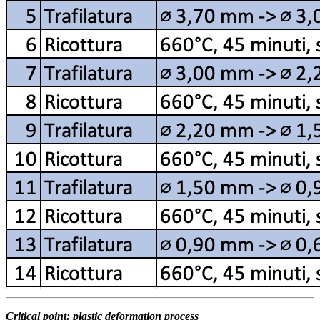
Critical point: plastic deformation process