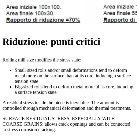
Riduzione: punti critici
Rolling mill size modifies the stress state:
Small-sized rolls and/or small deformations tend to deform
metal more on the surface than at its core, inducing a surface
tension state
Big-sized rolls tend to deform metal more ai its core, inducing
a surface tension state
A residual stress inside the piece is inevitable. The amount is
controlled through mechanical deformation and thermal treatments.
SURFACE RESIDUAL STRESS, ESPECIALLY WITH
COARSE GRAINS: allows crack openings and can be connected
to stress corrosion cracking.