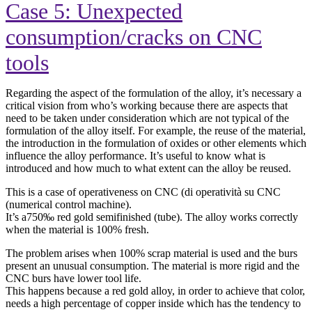
Case 5: Unexpected
consumption/cracks on CNC
tools
Regarding the aspect of the formulation of the alloy, it’s necessary a
critical vision from who’s working because there are aspects that
need to be taken under consideration which are not typical of the
formulation of the alloy itself. For example, the reuse of the material,
the introduction in the formulation of oxides or other elements which
influence the alloy performance. It’s useful to know what is
introduced and how much to what extent can the alloy be reused.
This is a case of operativeness on CNC (di operatività su CNC
(numerical control machine).
It’s a750‰ red gold semifinished (tube). The alloy works correctly
when the material is 100% fresh.
The problem arises when 100% scrap material is used and the burs
present an unusual consumption. The material is more rigid and the
CNC burs have lower tool life.
This happens because a red gold alloy, in order to achieve that color,
needs a high percentage of copper inside which has the tendency to