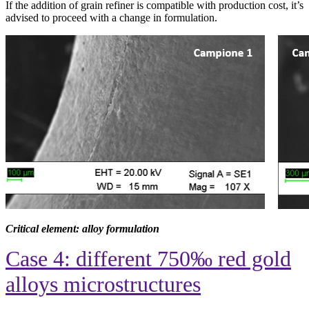
If the addition of grain refiner is compatible with production cost, it’s
advised to proceed with a change in formulation.
Critical element: alloy formulation
Case 4: different 750‰ red gold
alloys microstructures