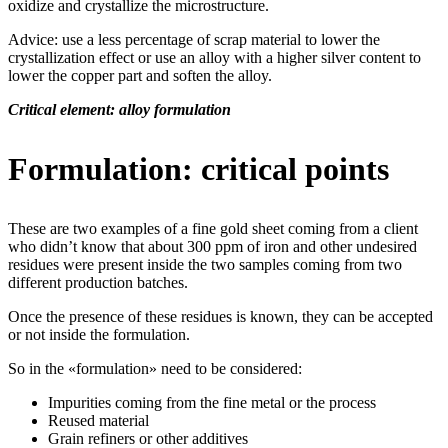
oxidize and crystallize the microstructure.
Advice: use a less percentage of scrap material to lower the
crystallization effect or use an alloy with a higher silver content to
lower the copper part and soften the alloy.
Critical element: alloy formulation
Formulation: critical points
These are two examples of a fine gold sheet coming from a client
who didn’t know that about 300 ppm of iron and other undesired
residues were present inside the two samples coming from two
different production batches.
Once the presence of these residues is known, they can be accepted
or not inside the formulation.
So in the «formulation» need to be considered:
Impurities coming from the fine metal or the process
Reused material
Grain refiners or other additives