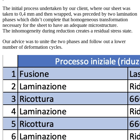
The initial process undertaken by our client, where our sheet was
taken to 0,4 mm and then wrapped, was preceded by two lamination
phases which didn’t complete that homogeneous transformation
necessary for the sheet to have an adequate microstructure.
The inhomogeneity during reduction creates a residual stress state.
Our advice was to unite the two phases and follow out a lower
number of deformation cycles.