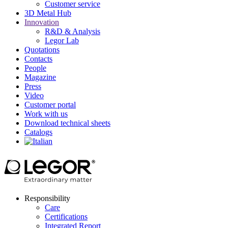
Customer service
3D Metal Hub
Innovation
R&D & Analysis
Legor Lab
Quotations
Contacts
People
Magazine
Press
Video
Customer portal
Work with us
Download technical sheets
Catalogs
Responsibility
Care
Certifications
Integrated Report