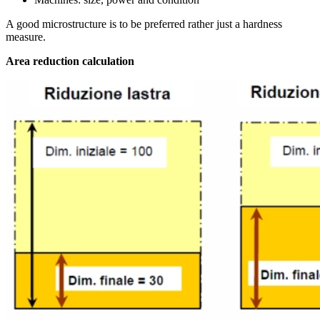
A good microstructure is to be preferred rather just a hardness
measure.
Area reduction calculation