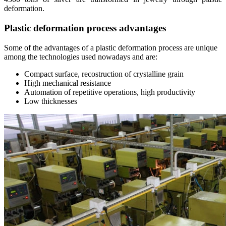
deformation.
Plastic deformation process advantages
Some of the advantages of a plastic deformation process are unique
among the technologies used nowadays and are:
Compact surface, recostruction of crystalline grain
High mechanical resistance
Automation of repetitive operations, high productivity
Low thicknesses