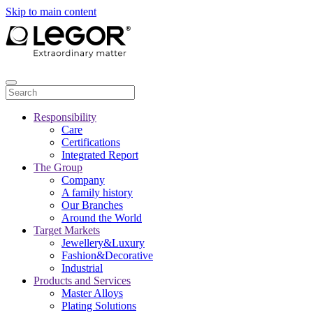
Skip to main content
Responsibility
Care
Certifications
Integrated Report
The Group
Company
A family history
Our Branches
Around the World
Target Markets
Jewellery&Luxury
Fashion&Decorative
Industrial
Products and Services
Master Alloys
Plating Solutions