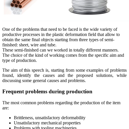
One of the problems that need to be faced is the wide variety of
productive processes in the plastic deformation field that allow to
obtain the same final objects starting from three types of semi-
finished: sheet, wire and tube.
These semi-finished can we worked in totally different manners.
The choice of the kind of working comes from the specific aim and
type of production.
The aim of this speech is, starting from some examples of problems
found, identify the causes and the proposed solutions, while
discussing some general causes and problems.
Frequent problems during production
The most common problems regarding the production of the item
are:
Brittleness, unsatisfactory deformability
Unsatisfactory mechanical properties
Problems with tooling machineries