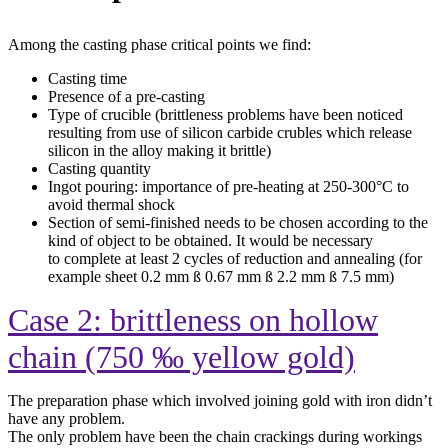
Among the casting phase critical points we find:
Casting time
Presence of a pre-casting
Type of crucible (brittleness problems have been noticed
resulting from use of silicon carbide crubles which release
silicon in the alloy making it brittle)
Casting quantity
Ingot pouring: importance of pre-heating at
250-300°C to
avoid thermal shock
Section of semi-finished needs to be chosen according to the
kind of object to be obtained. It would be necessary
to complete at least 2 cycles of reduction and annealing (for
example sheet 0.2 mm ß 0.67 mm ß 2.2 mm ß 7.5 mm)
Case 2: brittleness on hollow
chain (750 ‰ yellow gold)
The preparation phase which involved joining gold with iron didn’t
have any problem.
The only problem have been the chain crackings during workings