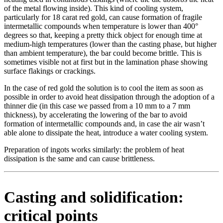
of the metal flowing inside). This kind of cooling system,
particularly for 18 carat red gold, can cause formation of fragile
intermetallic compounds when temperature is lower than 400°
degrees so that, keeping a pretty thick object for enough time at
medium-high temperatures (lower than the casting phase, but higher
than ambient temperature), the bar could become brittle. This is
sometimes visible not at first but in the lamination phase showing
surface flakings or crackings.
In the case of red gold the solution is to cool the item as soon as
possible in order to avoid heat dissipation through the adoption of a
thinner die (in this case we passed from a 10 mm to a 7 mm
thickness), by accelerating the lowering of the bar to avoid
formation of intermetallic compounds and, in case the air wasn’t
able alone to dissipate the heat, introduce a water cooling system.
Preparation of ingots works similarly: the problem of heat
dissipation is the same and can cause brittleness.
Casting and solidification:
critical points